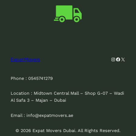
Instagram
Faceboo
X
Expat Movers
Phone : 0545741279
Location : Midtown Central Mall – Shop G-07 – Wadi
Al Safa 3 – Majan – Dubai
Email : info@expatmovers.ae
© 2026 Expat Movers Dubai. All Rights Reserved.