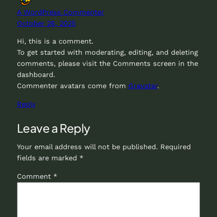
A WordPress Commenter
October 26, 2025
Hi, this is a comment.
To get started with moderating, editing, and deleting
comments, please visit the Comments screen in the
dashboard.
Commenter avatars come from
Gravatar
.
Reply
Leave a Reply
Your email address will not be published.
Required
fields are marked
*
Comment
*