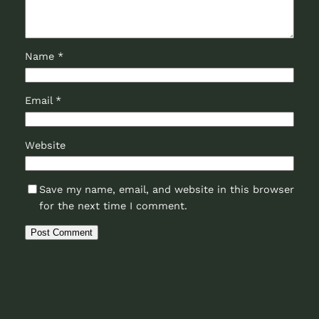
Name
*
Email
*
Website
Save my name, email, and website in this browser
for the next time I comment.