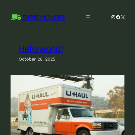
Skip
to
EXPAT MOVERS
Instagram
Facebo
X
content
Hello world!
October 26, 2025