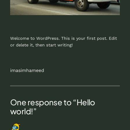
Welcome to WordPress. This is your first post. Edit
or delete it, then start writing!
imasimhameed
One response to “Hello
world!”