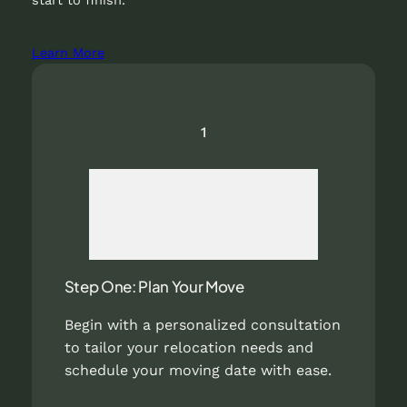
Learn More
1
Step One: Plan Your Move
Begin with a personalized consultation
to tailor your relocation needs and
schedule your moving date with ease.