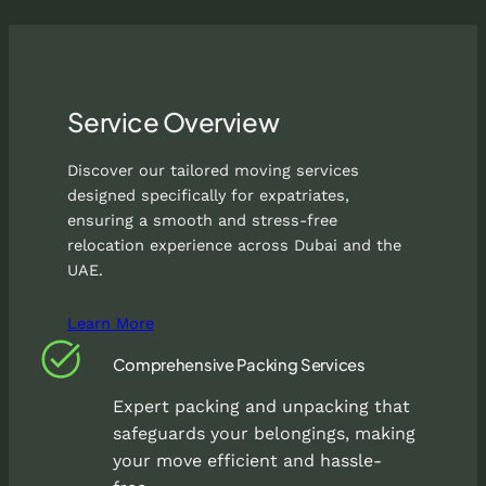
Service Overview
Discover our tailored moving services
designed specifically for expatriates,
ensuring a smooth and stress-free
relocation experience across Dubai and the
UAE.
Learn More
Comprehensive Packing Services
Expert packing and unpacking that
safeguards your belongings, making
your move efficient and hassle-