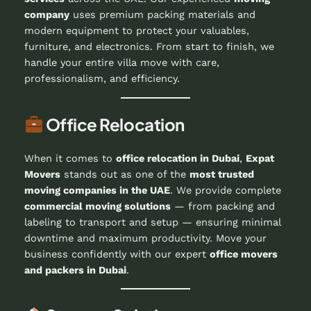
company
uses premium packing materials and
modern equipment to protect your valuables,
furniture, and electronics. From start to finish, we
handle your entire villa move with care,
professionalism, and efficiency.
Office Relocation
When it comes to
office relocation in Dubai
,
Expat
Movers
stands out as one of the
most trusted
moving companies in the UAE
. We provide complete
commercial moving solutions
— from packing and
labeling to transport and setup — ensuring minimal
downtime and maximum productivity. Move your
business confidently with our expert
office movers
and packers in Dubai
.