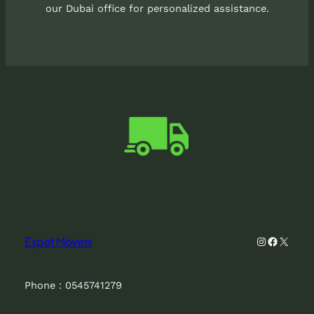
our Dubai office for personalized assistance.
Instagram
Faceboo
X
Expat Movers
Phone : 0545741279