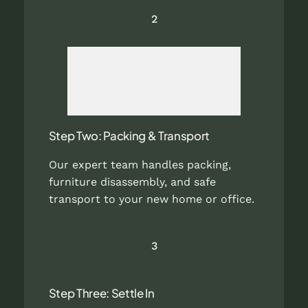
2
Step Two: Packing & Transport
Our expert team handles packing,
furniture disassembly, and safe
transport to your new home or office.
3
Step Three: Settle In