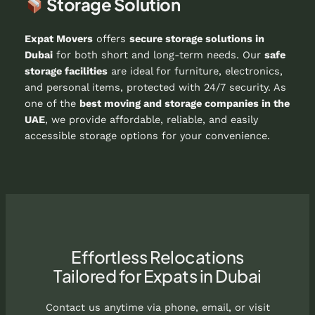
Storage Solution
Expat Movers
offers
secure storage solutions in
Dubai
for both short and long-term needs. Our
safe
storage facilities
are ideal for furniture, electronics,
and personal items, protected with 24/7 security. As
one of the
best moving and storage companies in the
UAE
, we provide affordable, reliable, and easily
accessible storage options for your convenience.
Effortless Relocations
Tailored for Expats in Dubai
Contact us anytime via phone, email, or visit