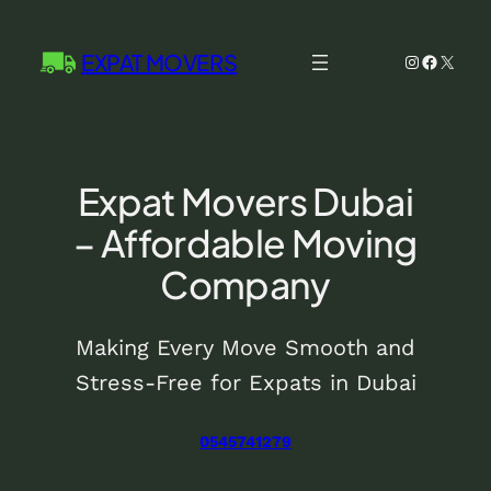
Skip
to
EXPAT MOVERS
Instagram
Facebo
X
content
Expat Movers Dubai
– Affordable Moving
Company
Making Every Move Smooth and
Stress-Free for Expats in Dubai
0545741279