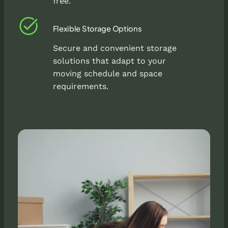
free.
Flexible Storage Options
Secure and convenient storage
solutions that adapt to your
moving schedule and space
requirements.