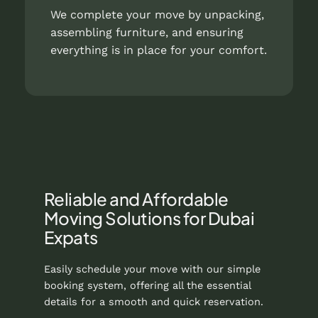
We complete your move by unpacking,
assembling furniture, and ensuring
everything is in place for your comfort.
Reliable and Affordable
Moving Solutions for Dubai
Expats
Easily schedule your move with our simple
booking system, offering all the essential
details for a smooth and quick reservation.