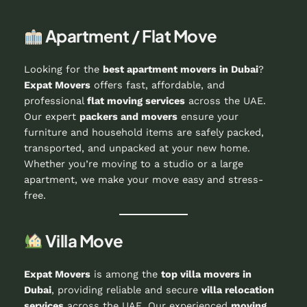
Apartment / Flat Move
Looking for the
best apartment movers in Dubai
?
Expat Movers
offers fast, affordable, and
professional
flat moving services
across the UAE.
Our expert
packers and movers
ensure your
furniture and household items are safely packed,
transported, and unpacked at your new home.
Whether you’re moving to a studio or a large
apartment, we make your move easy and stress-
free.
Villa Move
Expat Movers
is among the
top villa movers in
Dubai
, providing reliable and secure
villa relocation
services
across the UAE. Our experienced
moving