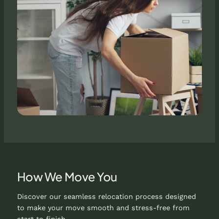
How We Move You
Discover our seamless relocation process designed
to make your move smooth and stress-free from
start to finish.